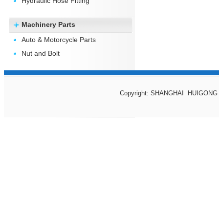
Hydraulic Hose Fitting
Machinery Parts
Auto & Motorcycle Parts
Nut and Bolt
Copyright: SHANGHAI HUIGONG