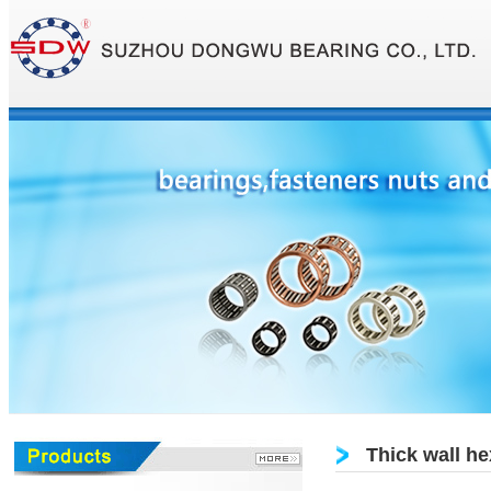
Thick wall he