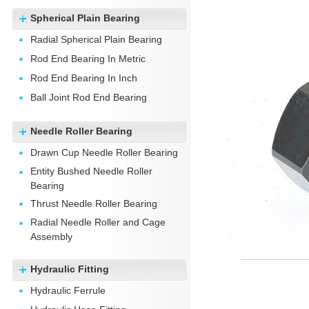
Spherical Plain Bearing
Radial Spherical Plain Bearing
Rod End Bearing In Metric
Rod End Bearing In Inch
Ball Joint Rod End Bearing
Needle Roller Bearing
Drawn Cup Needle Roller Bearing
Entity Bushed Needle Roller
Bearing
Thrust Needle Roller Bearing
Radial Needle Roller and Cage
Assembly
Hydraulic Fitting
Hydraulic Ferrule