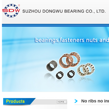
No ribs no in