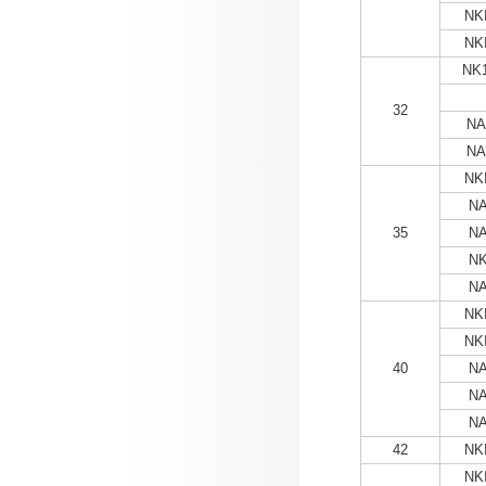
NKI
NKI
NK1
32
NA
NA
NKI
NA
35
NA
NK
NA
NKI
NKI
40
NA
NA
NA
42
NKI
NKI