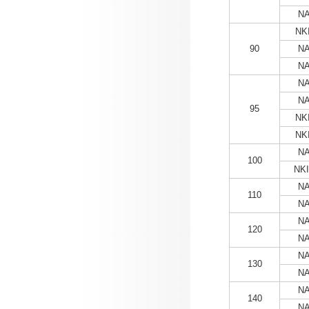
NA
NKI
90
NA
NA
NA
NA
95
NKI
NKI
NA
100
NKI
NA
110
NA
NA
120
NA
NA
130
NA
NA
140
NA