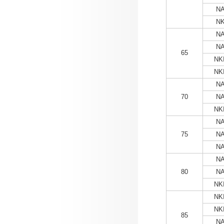
NA
NK
NA
NA
65
NKI
NKI
NA
70
NA
NKI
NA
75
NA
NA
NA
80
NA
NKI
NKI
NKI
85
NA