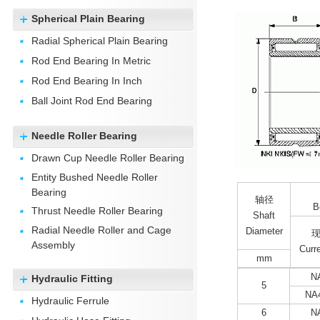
Spherical Plain Bearing
Radial Spherical Plain Bearing
Rod End Bearing In Metric
Rod End Bearing In Inch
Ball Joint Rod End Bearing
Needle Roller Bearing
Drawn Cup Needle Roller Bearing
Entity Bushed Needle Roller
Bearing
轴径
B
Thrust Needle Roller Bearing
Shaft
Radial Needle Roller and Cage
Diameter
Assembly
Curr
mm
N
Hydraulic Fitting
5
NA
Hydraulic Ferrule
6
N