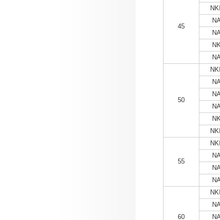
NKI
NA
45
NA
NK
NA
NKI
NA
NA
50
NA
NK
NKI
NKI
NA
55
NA
NA
NKI
NA
60
NA