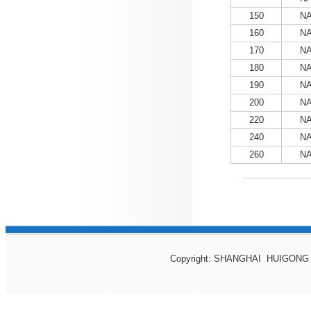
150
NA
160
NA
170
NA
180
NA
190
NA
200
NA
220
NA
240
NA
260
NA
Copyright: SHANGHAI HUIGONG