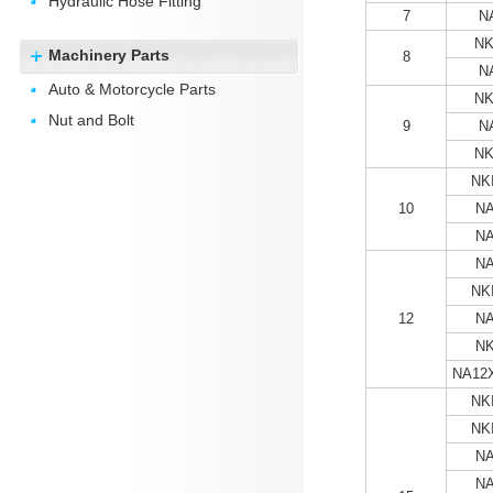
Hydraulic Hose Fitting
7
N
NK
Machinery Parts
8
N
Auto & Motorcycle Parts
NK
Nut and Bolt
9
N
NK
NKI
10
NA
NA
NA
NKI
12
NA
NK
NA12
NKI
NKI
NA
NA