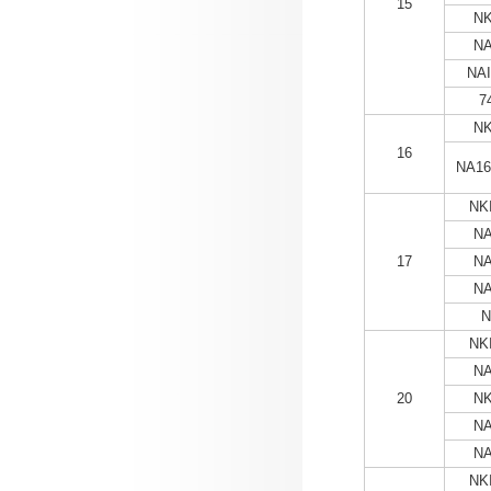
15
NK
NA
NAI
7
NK
16
NA16
NKI
NA
17
NA
NA
N
NKI
NA
20
NK
NA
NA
NKI