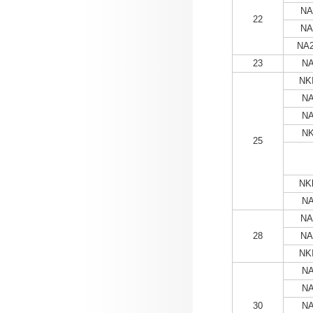
NA
22
NA
NA2
23
NA
NKI
NA
NA
NK
25
NKl
NA
NA
28
NA
NKI
NA
NA
30
NA