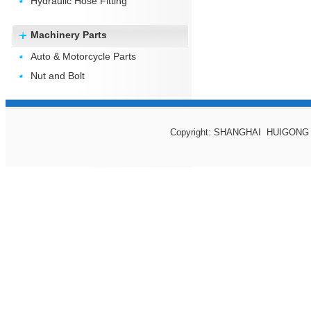
Hydraulic Hose Fitting
Machinery Parts
Auto & Motorcycle Parts
Nut and Bolt
Copyright: SHANGHAI HUIGONG