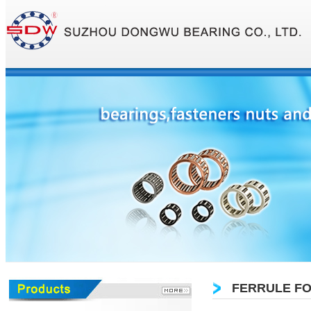
FERRULE FO