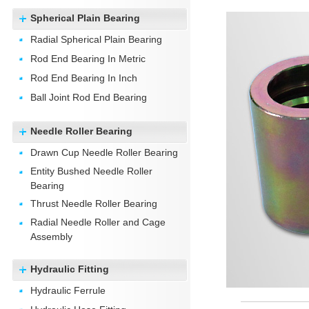
Spherical Plain Bearing
Radial Spherical Plain Bearing
Rod End Bearing In Metric
Rod End Bearing In Inch
Ball Joint Rod End Bearing
Needle Roller Bearing
Drawn Cup Needle Roller Bearing
Entity Bushed Needle Roller
Bearing
Thrust Needle Roller Bearing
Radial Needle Roller and Cage
Assembly
Hydraulic Fitting
Hydraulic Ferrule