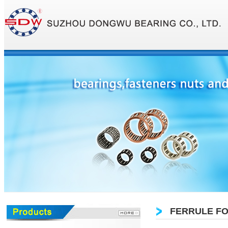
FERRULE FO