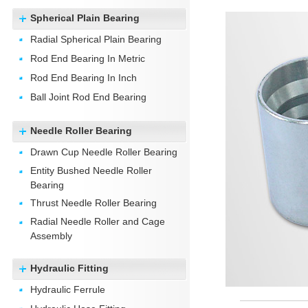
Spherical Plain Bearing
Radial Spherical Plain Bearing
Rod End Bearing In Metric
Rod End Bearing In Inch
Ball Joint Rod End Bearing
Needle Roller Bearing
Drawn Cup Needle Roller Bearing
Entity Bushed Needle Roller
Bearing
Thrust Needle Roller Bearing
Radial Needle Roller and Cage
Assembly
Hydraulic Fitting
Hydraulic Ferrule