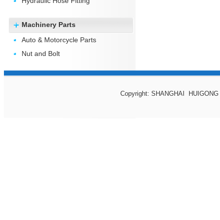
Hydraulic Hose Fitting
Machinery Parts
Auto & Motorcycle Parts
Nut and Bolt
Copyright: SHANGHAI HUIGONG